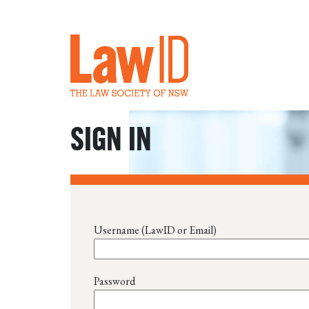
SIGN IN
Username (LawID or Email)
Password