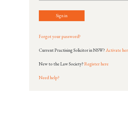
Sign in
Forgot your password?
Current Practising Solicitor in NSW?
Activate he
New to the Law Society?
Register here
Need help?