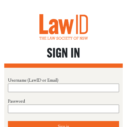
SIGN IN
Username (LawID or Email)
Password
Sign in