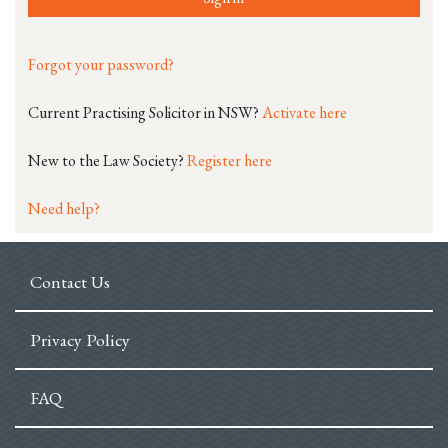
Forgot your password?
Current Practising Solicitor in NSW?
Activate here
New to the Law Society?
Register here
Need help?
Contact Us
Privacy Policy
FAQ